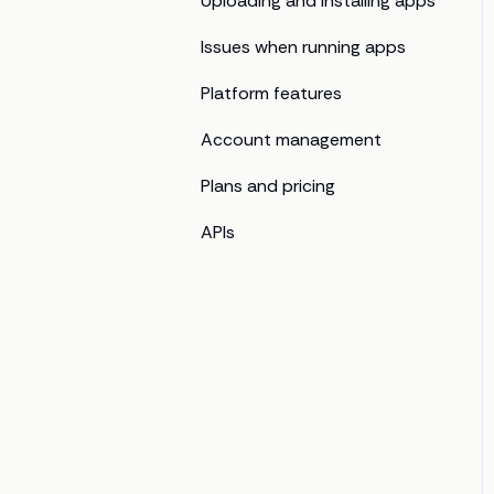
Uploading and installing apps
Issues when running apps
Platform features
Account management
Plans and pricing
APIs