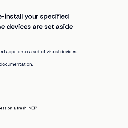
-install your specified
se devices are set aside
ied apps onto a set of virtual devices.
documentation.
ession a fresh IMEI?
?