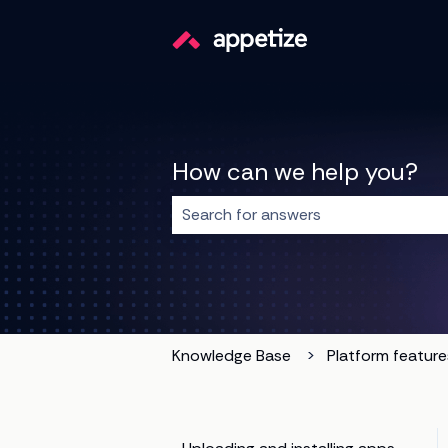
How can we help you?
There are no suggestions because t
Knowledge Base
Platform feature