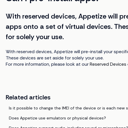
With reserved devices, Appetize will pre
apps onto a set of virtual devices. The
for solely your use.
With reserved devices, Appetize will pre-install your specif
These devices are set aside for solely your use.
For more information, please look at our
Reserved Devices
Related articles
Is it possible to change the IMEI of the device or is each new s
Does Appetize use emulators or physical devices?
Does Appetize support audio, including sound or microphone