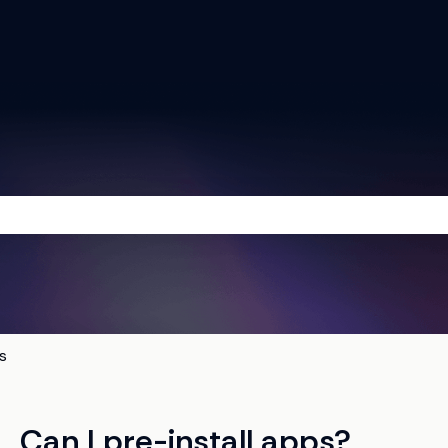
he search field is empty.
s
Can I pre-install apps?